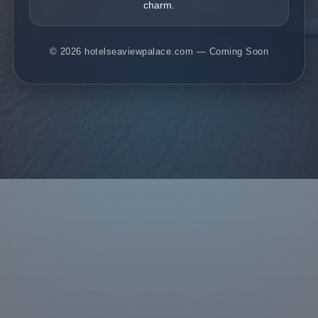
charm.
© 2026 hotelseaviewpalace.com — Coming Soon