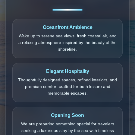
Oceanfront Ambience
Wake up to serene sea views, fresh coastal air, and
a relaxing atmosphere inspired by the beauty of the
shoreline.
Elegant Hospitality
Thoughtfully designed spaces, refined interiors, and
premium comfort crafted for both leisure and
memorable escapes.
Opening Soon
We are preparing something special for travelers
seeking a luxurious stay by the sea with timeless