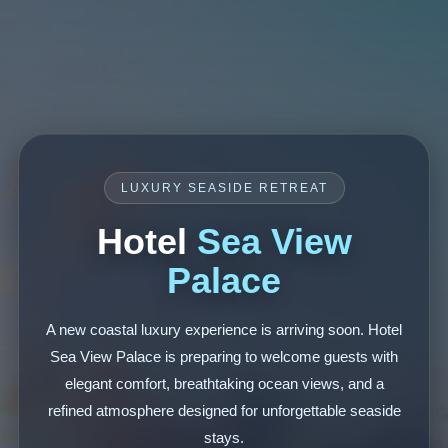
LUXURY SEASIDE RETREAT
Hotel
Sea View
Palace
A new coastal luxury experience is arriving soon. Hotel
Sea View Palace is preparing to welcome guests with
elegant comfort, breathtaking ocean views, and a
refined atmosphere designed for unforgettable seaside
stays.